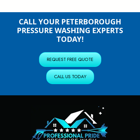
CALL YOUR PETERBOROUGH
PRESSURE WASHING EXPERTS
TODAY!
REQUEST FREE QUOTE
CALL US TODAY