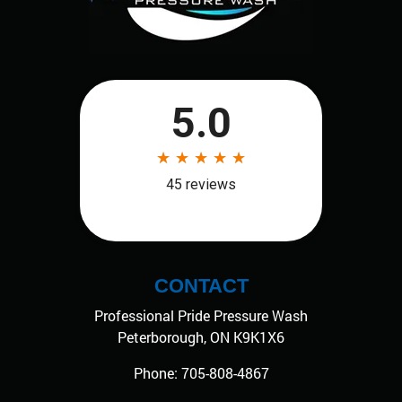
CONTACT
Professional Pride Pressure Wash
Peterborough
,
ON
K9K1X6
Phone:
705-808-4867