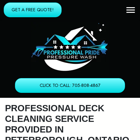
GET A FREE QUOTE!
CLICK TO CALL: 705-808-4867
PROFESSIONAL DECK
CLEANING SERVICE
PROVIDED IN