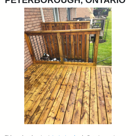
PETERBOROUGH, ONTARIO