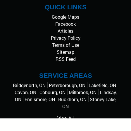
QUICK LINKS
Google Maps
Facebook
Articles
Privacy Policy
Terms of Use
Sitemap
RSS Feed
SERVICE AREAS
Bridgenorth, ON
Peterborough, ON
Lakefield, ON
Cavan, ON
Cobourg, ON
Millbrook, ON
Lindsay,
ON
Ennismore, ON
Buckhorn, ON
Stoney Lake,
ON
View All