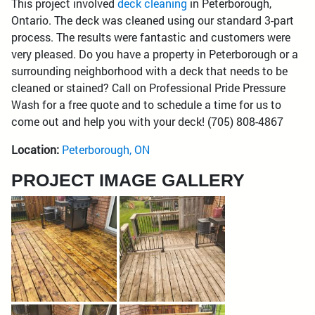
This project involved
deck cleaning
in Peterborough,
Ontario. The deck was cleaned using our standard 3-part
process. The results were fantastic and customers were
very pleased. Do you have a property in Peterborough or a
surrounding neighborhood with a deck that needs to be
cleaned or stained? Call on Professional Pride Pressure
Wash for a free quote and to schedule a time for us to
come out and help you with your deck! (705) 808-4867
Location:
Peterborough, ON
PROJECT IMAGE GALLERY