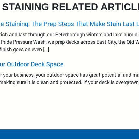
 STAINING RELATED ARTICL
e Staining: The Prep Steps That Make Stain Last 
 rich and last through our Peterborough winters and lake humidit
l Pride Pressure Wash, we prep decks across East City, the Old
finish goes on even […]
ur Outdoor Deck Space
r your business, your outdoor space has great potential and man
making sure it is clean and protected. If your deck is overgrown,