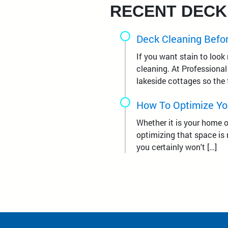
RECENT DECK
Deck Cleaning Befor
If you want stain to look
cleaning. At Professiona
lakeside cottages so the 
How To Optimize Yo
Whether it is your home o
optimizing that space is 
you certainly won't […]