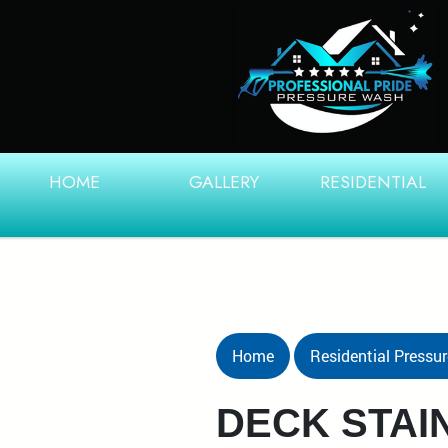
HOME
GALLERY
RESIDENTIAL
Home
Residential Pressu
DECK STAI