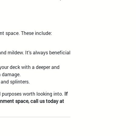
ent space. These include:
nd mildew. It's always beneficial
 your deck with a deeper and
un damage.
and splinters.
d purposes worth looking into.
If
inment space, call us today at