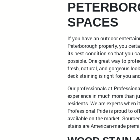
PETERBOR
SPACES
If you have an outdoor entertai
Peterborough property, you certa
its best condition so that you ca
possible. One great way to protec
fresh, natural, and gorgeous look
deck staining is right for you a
Our professionals at Professiona
experience in much more than j
residents. We are experts when 
Professional Pride is proud to of
available on the market. Sourced
stains are American-made premi