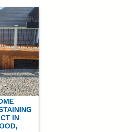
OME
STAINING
CT IN
OOD,