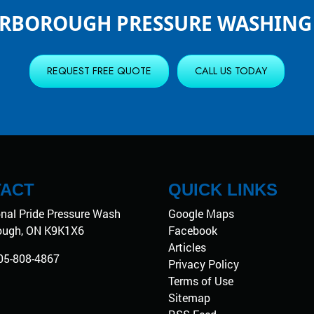
ERBOROUGH PRESSURE WASHING 
REQUEST FREE QUOTE
CALL US TODAY
ACT
QUICK LINKS
onal Pride Pressure Wash
Google Maps
ough
,
ON
K9K1X6
Facebook
Articles
05-808-4867
Privacy Policy
Terms of Use
Sitemap