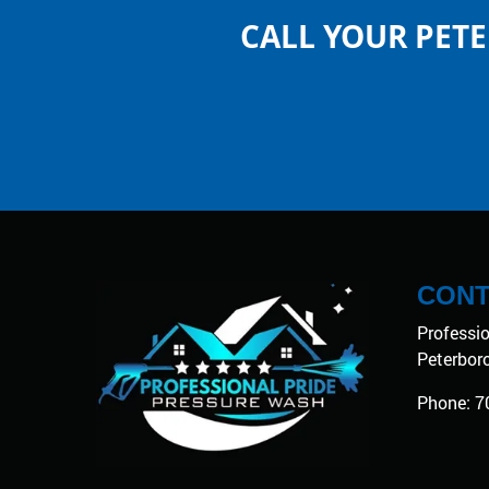
CALL YOUR PET
CONT
Professi
Peterbor
Phone:
7