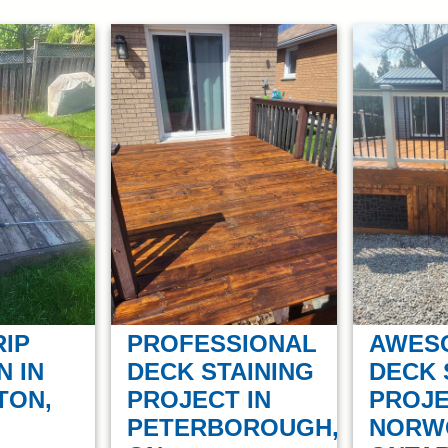
PROFESSIONAL
AWES
RIP
DECK STAINING
DECK 
N IN
PROJECT IN
PROJE
TON,
PETERBOROUGH,
NORW