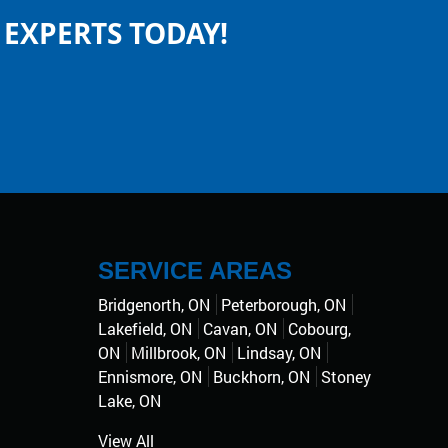
EXPERTS TODAY!
SERVICE AREAS
Bridgenorth, ON
Peterborough, ON
Lakefield, ON
Cavan, ON
Cobourg,
ON
Millbrook, ON
Lindsay, ON
Ennismore, ON
Buckhorn, ON
Stoney
Lake, ON
View All