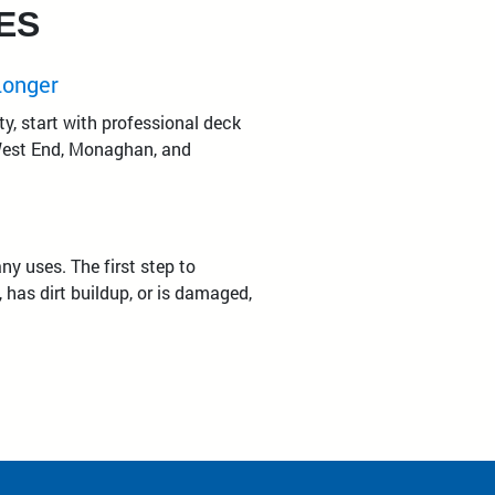
ES
Longer
y, start with professional deck
 West End, Monaghan, and
y uses. The first step to
 has dirt buildup, or is damaged,