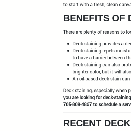
to start with a fresh, clean canv
BENEFITS OF 
There are plenty of reasons to l
Deck staining provides a dee
Deck staining repels moistu
to have a barrier between t
Deck staining can also prot
brighter color, but it will 
An oil-based deck stain can 
Deck staining, especially when p
you are looking for deck-stainin
705-808-4867 to schedule a serv
RECENT DECK