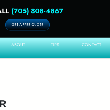
ALL
(705) 808-4867
GET A FREE QUOTE
ABOUT
TIPS
CONTACT
UR