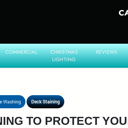
C
COMMERCIAL
CHRISTMAS
REVIEWS
LIGHTING
re Washing
Deck Staining
NING TO PROTECT YO