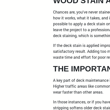
WOOD STAIN 
Chances are, you've never stain
how it works, what it takes, and if
possible to apply a deck stain o
leave the project to a profession
deck staining, which is somethi
If the deck stain is applied impr
satisfactory result. Adding too 
waste time and effort for poor res
THE IMPORTA
A key part of deck maintenance i
Higher traffic areas like commo
wear faster than other areas.
In those instances, or if you hav
stripping softens older deck stai