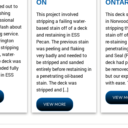
ON
ONTAR
ed out to
shing
This project involved
This deck s
ssional
stripping a failing water-
in Norwood
Wash about
based stain off of a deck
stripping t
g service.
and restaining in ESS
stain off o
rington
Pecan. The previous stain
re-staining 
 stripping
was peeling and flaking
penetratin
, water-
very badly and needed to
and Seal (
e deck was
be stripped and sanded
deck had pl
nded fully
entirely before restaining in
be removed
g in ESS
a penetrating oil-based
but our ex
stain. The deck was
with ease. 
stripped and […]
VIEW M
VIEW MORE