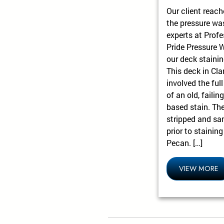
Our client reach
the pressure wa
experts at Profe
Pride Pressure 
our deck stainin
This deck in Cla
involved the full
of an old, failing
based stain. Th
stripped and sa
prior to stainin
Pecan. […]
VIEW MORE