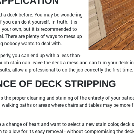
APPLICATION
ed a deck before. You may be wondering
 you can do it yourself. In truth, it is
n your own, but it is recommended to
al. There are plenty of ways to mess up
ng nobody wants to deal with.
operly, you can end up with a less-than-
much stain can leave the deck a mess and can turn your deck int
ults, allow a professional to do the job correctly the first time.
NCE OF DECK STRIPPING
s the proper cleaning and staining of the entirety of your patio
n walking paths or areas where chairs and tables may be more f
e a change of heart and want to select a new stain color, deck st
n to allow for its easy removal - without compromising the deck 