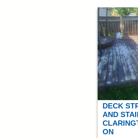
DECK ST
AND STAI
CLARING
ON