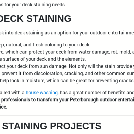
as for your deck staining needs.
DECK STAINING
ook into deck staining as an option for your outdoor entertainm
p, natural, and fresh coloring to your deck.
re, which can protect your deck from water damage, rot, mold, a
he surface of your deck and the elements.
ect your deck from sun damage. Not only will the stain provide
also prevent it from discoloration, cracking, and other common s
help lock in moisture, which can be great for preventing cracks 
aired with a
house washing
, has a great number of benefits an
g professionals to transform your Peterborough outdoor enterta
ice.
 STAINING PROJECTS