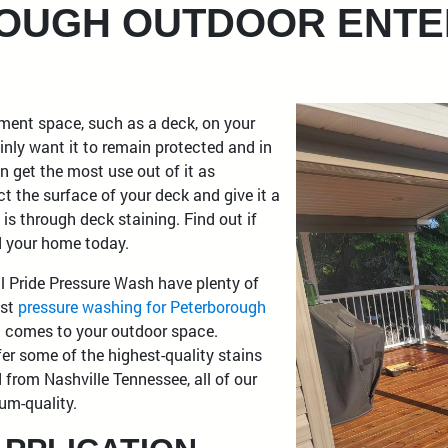
OUGH OUTDOOR ENTE
nment space, such as a deck, on your
inly want it to remain protected and in
n get the most use out of it as
t the surface of your deck and give it a
 is through deck staining. Find out if
nd your home today.
l Pride Pressure Wash have plenty of
ust
pressure washing for Peterborough
it comes to your outdoor space.
fer some of the highest-quality stains
 from Nashville Tennessee, all of our
um-quality.