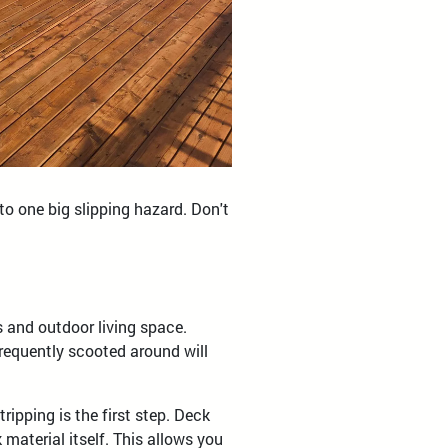
o one big slipping hazard. Don't
s and outdoor living space.
requently scooted around will
ripping is the first step. Deck
material itself. This allows you