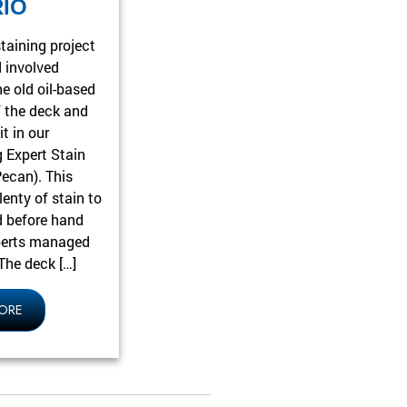
IO
taining project
 involved
he old oil-based
f the deck and
it in our
g Expert Stain
Pecan). This
enty of stain to
 before hand
perts managed
The deck […]
ORE