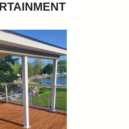
RTAINMENT