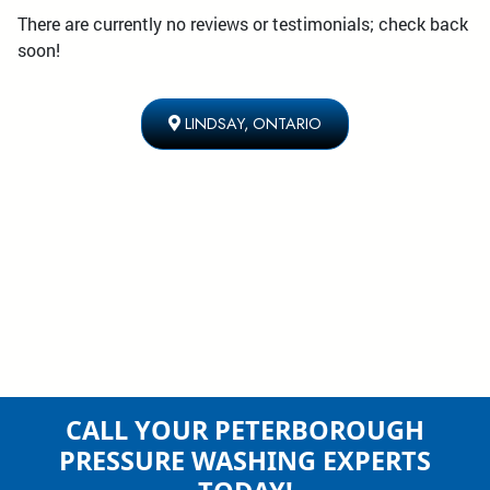
There are currently no reviews or testimonials; check back
soon!
LINDSAY, ONTARIO
CALL YOUR PETERBOROUGH
PRESSURE WASHING EXPERTS