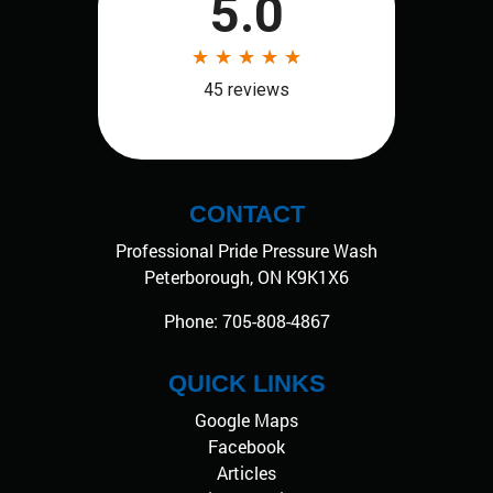
CONTACT
Professional Pride Pressure Wash
Peterborough
,
ON
K9K1X6
Phone:
705-808-4867
QUICK LINKS
Google Maps
Facebook
Articles