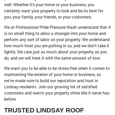
well. Whether it's your home or your business, you
certainly want your property to look and be its best for
you, your family, your friends, or your customers.
We at Professional Pride Pressure Wash understand that it
is no small thing to allow a stranger into your home and
perform any sort of labor on your property. We understand
how much trust you are putting in us, and we don't take it
lightly. We care just as much about your property as you
do, and we will treat it with the same amount of love.
We want you to be able to be stress-free when it comes to
maintaining the exterior of your home or business, so
we've made sure to build our reputation and trust in
Lindsay residents. Join our growing list of satisfied
customers and watch your property shine like it never has
before.
TRUSTED LINDSAY ROOF