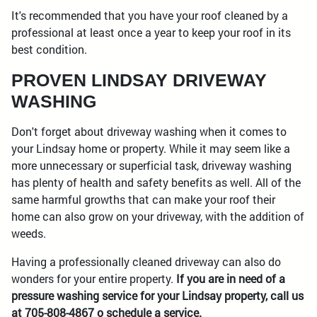
It's recommended that you have your roof cleaned by a
professional at least once a year to keep your roof in its
best condition.
PROVEN LINDSAY DRIVEWAY
WASHING
Don't forget about driveway washing when it comes to
your Lindsay home or property. While it may seem like a
more unnecessary or superficial task, driveway washing
has plenty of health and safety benefits as well. All of the
same harmful growths that can make your roof their
home can also grow on your driveway, with the addition of
weeds.
Having a professionally cleaned driveway can also do
wonders for your entire property.
If you are in need of a
pressure washing service for your Lindsay property, call us
at 705-808-4867 o schedule a service.