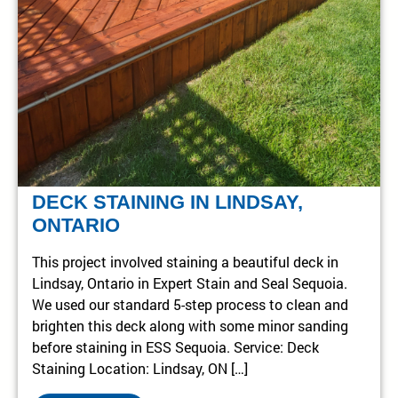
DECK STAINING IN LINDSAY,
ONTARIO
This project involved staining a beautiful deck in
Lindsay, Ontario in Expert Stain and Seal Sequoia.
We used our standard 5-step process to clean and
brighten this deck along with some minor sanding
before staining in ESS Sequoia. Service: Deck
Staining Location: Lindsay, ON […]