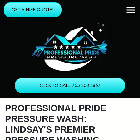
GET A FREE QUOTE!
CLICK TO CALL: 705-808-4867
PROFESSIONAL PRIDE
PRESSURE WASH:
LINDSAY'S PREMIER