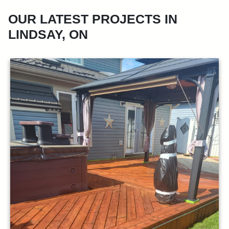
OUR LATEST PROJECTS IN
LINDSAY, ON