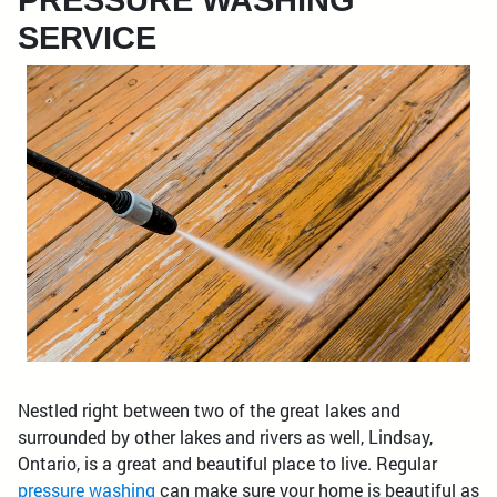
PRESSURE WASHING
SERVICE
Nestled right between two of the great lakes and
surrounded by other lakes and rivers as well, Lindsay,
Ontario, is a great and beautiful place to live. Regular
pressure washing
can make sure your home is beautiful as