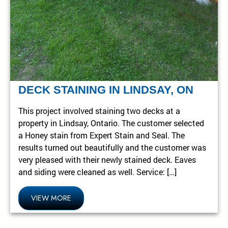
DECK STAINING IN LINDSAY, ON
This project involved staining two decks at a
property in Lindsay, Ontario. The customer selected
a Honey stain from Expert Stain and Seal. The
results turned out beautifully and the customer was
very pleased with their newly stained deck. Eaves
and siding were cleaned as well. Service: […]
VIEW MORE