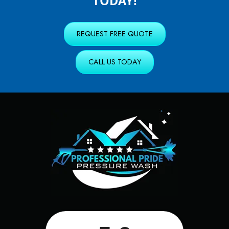
TODAY!
REQUEST FREE QUOTE
CALL US TODAY