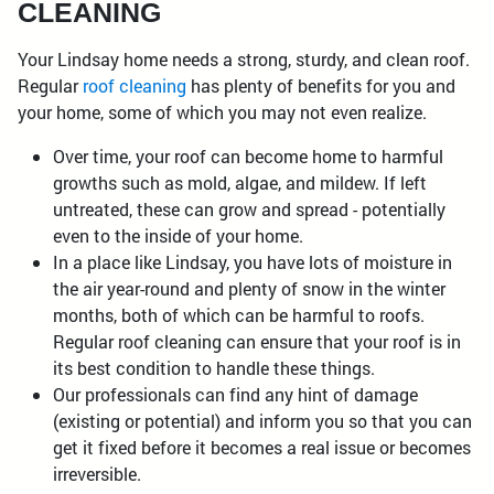
CLEANING
Your Lindsay home needs a strong, sturdy, and clean roof.
Regular
roof cleaning
has plenty of benefits for you and
your home, some of which you may not even realize.
Over time, your roof can become home to harmful
growths such as mold, algae, and mildew. If left
untreated, these can grow and spread - potentially
even to the inside of your home.
In a place like Lindsay, you have lots of moisture in
the air year-round and plenty of snow in the winter
months, both of which can be harmful to roofs.
Regular roof cleaning can ensure that your roof is in
its best condition to handle these things.
Our professionals can find any hint of damage
(existing or potential) and inform you so that you can
get it fixed before it becomes a real issue or becomes
irreversible.