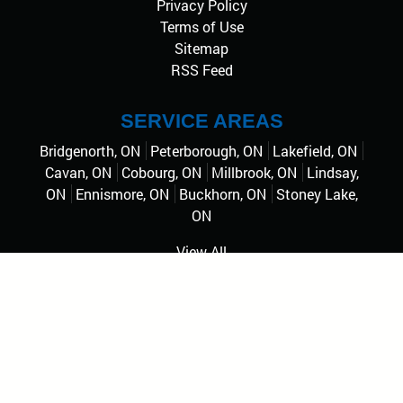
Privacy Policy
Terms of Use
Sitemap
RSS Feed
SERVICE AREAS
Bridgenorth, ON
Peterborough, ON
Lakefield, ON
Cavan, ON
Cobourg, ON
Millbrook, ON
Lindsay,
ON
Ennismore, ON
Buckhorn, ON
Stoney Lake,
ON
View All
© 2026
Professional Pride Pressure Wash
, Rights
Reserved