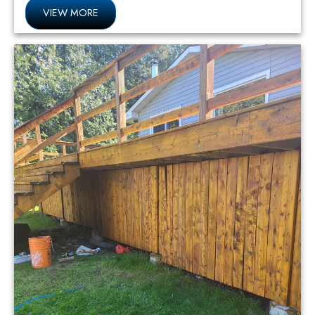
VIEW MORE