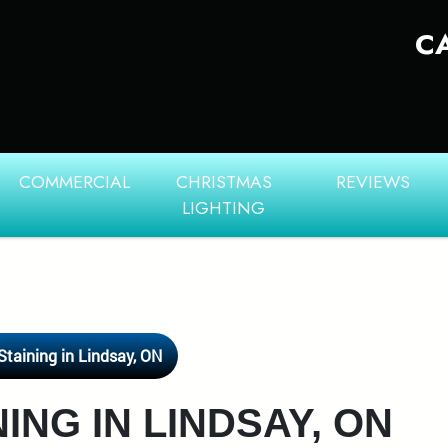
C
COMMERCIAL
CHRISTMAS
REVIEWS
LIGHTING
Staining in Lindsay, ON
ING IN LINDSAY, ON