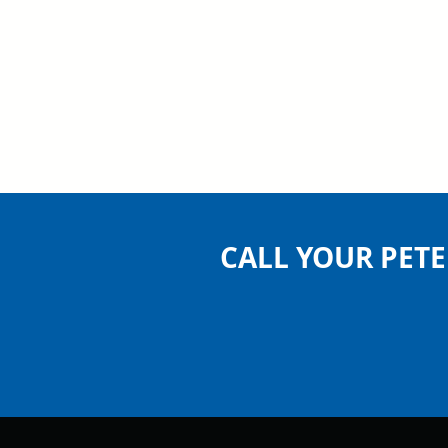
CALL YOUR PET