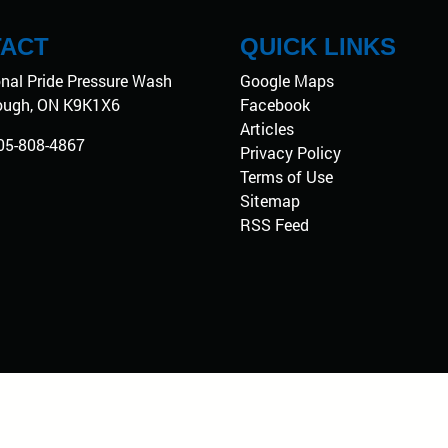
ACT
QUICK LINKS
onal Pride Pressure Wash
Google Maps
ough
,
ON
K9K1X6
Facebook
Articles
05-808-4867
Privacy Policy
Terms of Use
Sitemap
RSS Feed