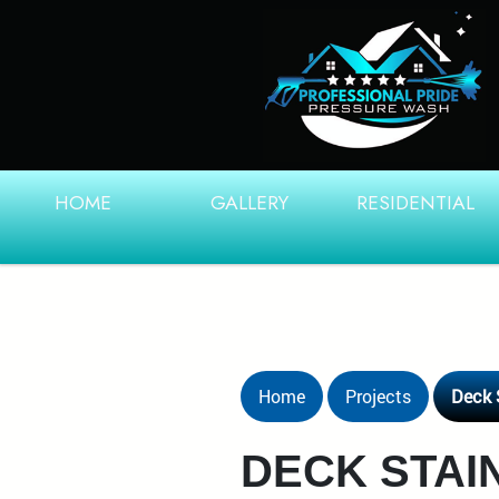
HOME
GALLERY
RESIDENTIAL
Home
Projects
Deck 
DECK STAIN