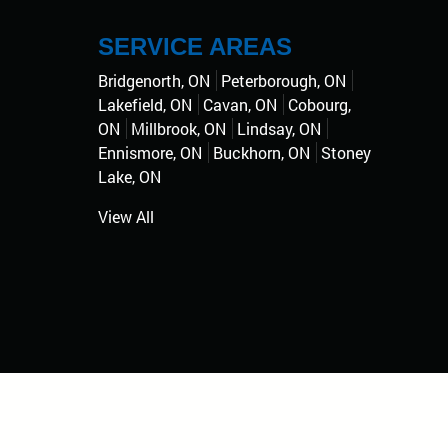
SERVICE AREAS
Bridgenorth, ON
Peterborough, ON
Lakefield, ON
Cavan, ON
Cobourg,
ON
Millbrook, ON
Lindsay, ON
Ennismore, ON
Buckhorn, ON
Stoney
Lake, ON
View All