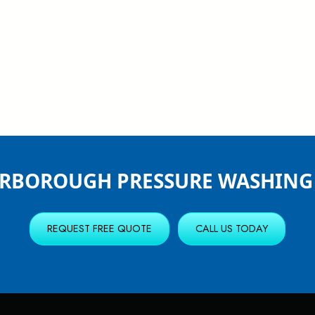
ERBOROUGH PRESSURE WASHING 
REQUEST FREE QUOTE
CALL US TODAY