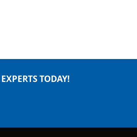
EXPERTS TODAY!