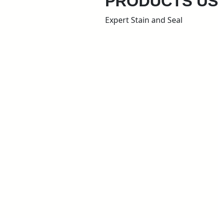
PRODUCTS U
Expert Stain and Seal