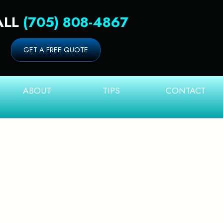
ALL
(705) 808-4867
GET A FREE QUOTE
ABOUT
TIPS
CONTACT