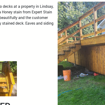
o decks at a property in Lindsay,
a Honey stain from Expert Stain
 beautifully and the customer
y stained deck. Eaves and siding