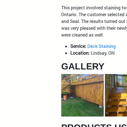
This project involved staining tw
Ontario. The customer selected 
and Seal. The results turned out
was very pleased with their newl
were cleaned as well.
Service:
Deck Staining
Location:
Lindsay, ON
GALLERY