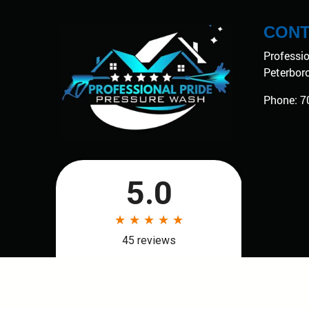
CONT
Professi
Peterbor
Phone:
7