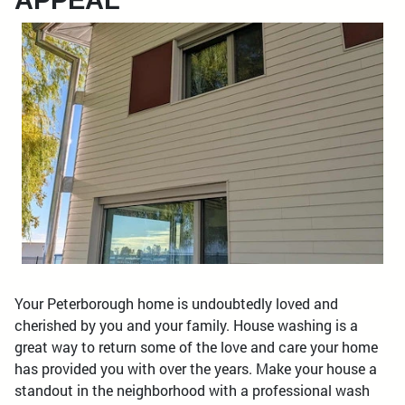
APPEAL
Your Peterborough home is undoubtedly loved and
cherished by you and your family. House washing is a
great way to return some of the love and care your home
has provided you with over the years. Make your house a
standout in the neighborhood with a professional wash