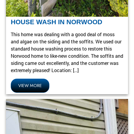
HOUSE WASH IN NORWOOD
This home was dealing with a good deal of moss
and algae on the siding and the soffits. We used our
standard house washing process to restore this
Norwood home to like-new condition. The soffits and
siding came out excellently, and the customer was
extremely pleased! Location: […]
VIEW MORE