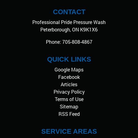
CONTACT
Professional Pride Pressure Wash
Peterborough
,
ON
K9K1X6
Phone:
705-808-4867
QUICK LINKS
Google Maps
Facebook
Articles
Privacy Policy
Terms of Use
Sitemap
RSS Feed
SERVICE AREAS