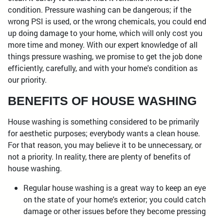
condition. Pressure washing can be dangerous; if the
wrong PSI is used, or the wrong chemicals, you could end
up doing damage to your home, which will only cost you
more time and money. With our expert knowledge of all
things pressure washing, we promise to get the job done
efficiently, carefully, and with your home's condition as
our priority.
BENEFITS OF HOUSE WASHING
House washing is something considered to be primarily
for aesthetic purposes; everybody wants a clean house.
For that reason, you may believe it to be unnecessary, or
not a priority. In reality, there are plenty of benefits of
house washing.
Regular house washing is a great way to keep an eye
on the state of your home's exterior; you could catch
damage or other issues before they become pressing