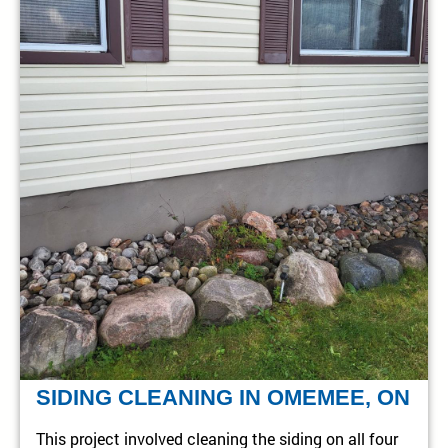
SIDING CLEANING IN OMEMEE, ON
This project involved cleaning the siding on all four