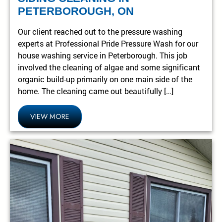
PETERBOROUGH, ON
Our client reached out to the pressure washing
experts at Professional Pride Pressure Wash for our
house washing service in Peterborough. This job
involved the cleaning of algae and some significant
organic build-up primarily on one main side of the
home. The cleaning came out beautifully […]
VIEW MORE