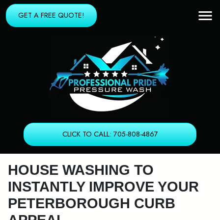
GET A FREE QUOTE!
CLICK TO CALL: 705-808-4867
HOUSE WASHING TO
INSTANTLY IMPROVE YOUR
PETERBOROUGH CURB