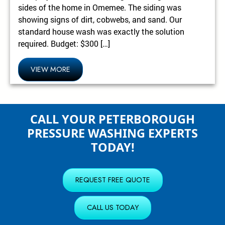
sides of the home in Omemee. The siding was
showing signs of dirt, cobwebs, and sand. Our
standard house wash was exactly the solution
required. Budget: $300 […]
VIEW MORE
CALL YOUR PETERBOROUGH
PRESSURE WASHING EXPERTS
TODAY!
REQUEST FREE QUOTE
CALL US TODAY