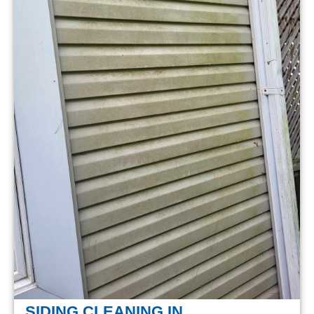
SIDING CLEANING IN