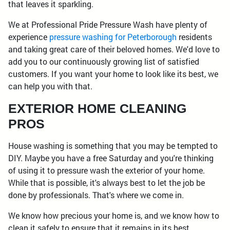
that leaves it sparkling.
We at Professional Pride Pressure Wash have plenty of
experience
pressure washing for Peterborough
residents
and taking great care of their beloved homes. We'd love to
add you to our continuously growing list of satisfied
customers. If you want your home to look like its best, we
can help you with that.
EXTERIOR HOME CLEANING
PROS
House washing is something that you may be tempted to
DIY. Maybe you have a free Saturday and you're thinking
of using it to pressure wash the exterior of your home.
While that is possible, it's always best to let the job be
done by professionals. That's where we come in.
We know how precious your home is, and we know how to
clean it safely to ensure that it remains in its best