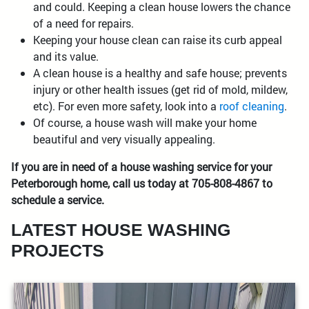
and could. Keeping a clean house lowers the chance
of a need for repairs.
Keeping your house clean can raise its curb appeal
and its value.
A clean house is a healthy and safe house; prevents
injury or other health issues (get rid of mold, mildew,
etc). For even more safety, look into a
roof cleaning
.
Of course, a house wash will make your home
beautiful and very visually appealing.
If you are in need of a house washing service for your
Peterborough home, call us today at 705-808-4867 to
schedule a service.
LATEST HOUSE WASHING
PROJECTS