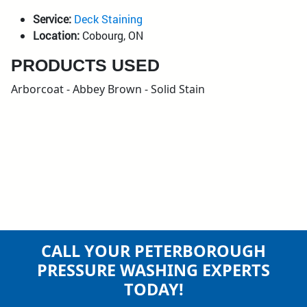
Service:
Deck Staining
Location:
Cobourg, ON
PRODUCTS USED
Arborcoat - Abbey Brown - Solid Stain
CALL YOUR PETERBOROUGH
PRESSURE WASHING EXPERTS
TODAY!