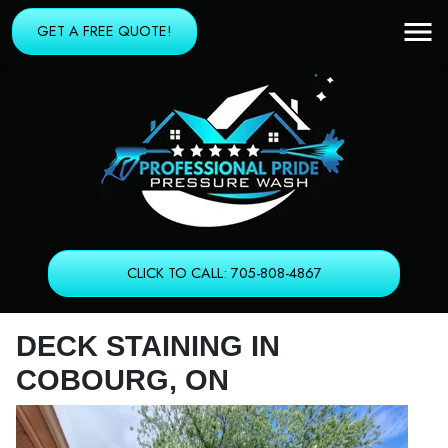
GET A FREE QUOTE!
CLICK TO CALL: 705-808-4867
DECK STAINING IN
COBOURG, ON