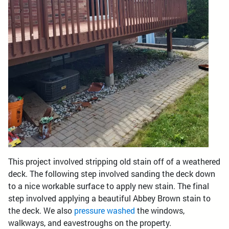
This project involved stripping old stain off of a weathered
deck. The following step involved sanding the deck down
to a nice workable surface to apply new stain. The final
step involved applying a beautiful Abbey Brown stain to
the deck. We also
pressure washed
the windows,
walkways, and eavestroughs on the property.