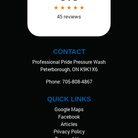
CONTACT
Professional Pride Pressure Wash
Peterborough
,
ON
K9K1X6
Phone:
705-808-4867
QUICK LINKS
Google Maps
Facebook
Articles
Privacy Policy