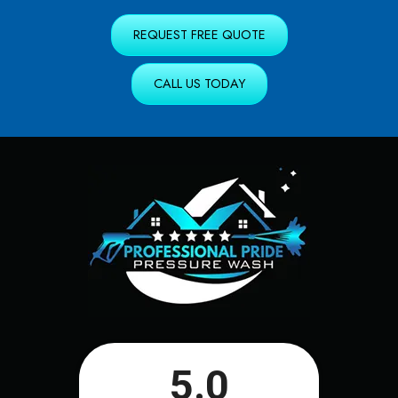
REQUEST FREE QUOTE
CALL US TODAY