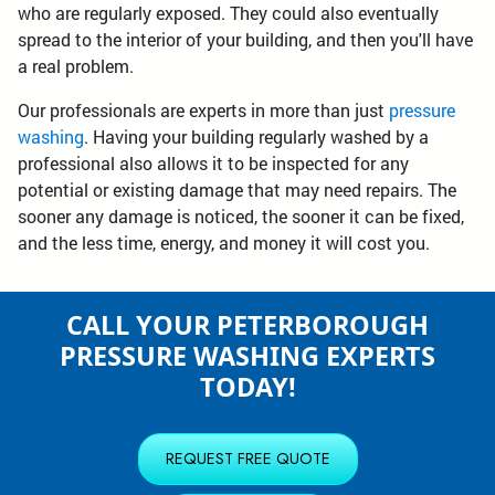
who are regularly exposed. They could also eventually
spread to the interior of your building, and then you'll have
a real problem.
Our professionals are experts in more than just
pressure
washing
. Having your building regularly washed by a
professional also allows it to be inspected for any
potential or existing damage that may need repairs. The
sooner any damage is noticed, the sooner it can be fixed,
and the less time, energy, and money it will cost you.
CALL YOUR PETERBOROUGH
PRESSURE WASHING EXPERTS
TODAY!
REQUEST FREE QUOTE