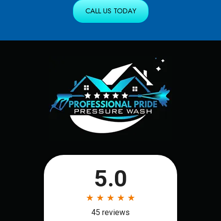
CALL US TODAY