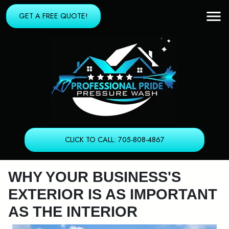
GET A FREE QUOTE!
CLICK TO CALL: 705-808-4867
WHY YOUR BUSINESS'S
EXTERIOR IS AS IMPORTANT
AS THE INTERIOR