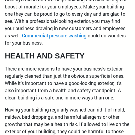
boost of morale for your employees. Make your building
one they can be proud to go to every day and are glad to
see. With a professional-looking exterior, you may find
your business drawing in new customers and employees
as well.
Commercial pressure washing
could do wonders
for your business.
HEALTH AND SAFETY
There are more reasons to have your business's exterior
regularly cleaned than just the obvious superficial ones.
While it's important to have a good-looking exterior, it's
also important from a health and safety standpoint. A
clean building is a safe one in more ways than one.
Having your building regularly washed can rid it of mold,
mildew, bird droppings, and harmful allergens or other
growths that may be a health risk. If allowed to live on the
exterior of your building, they could be harmful to those