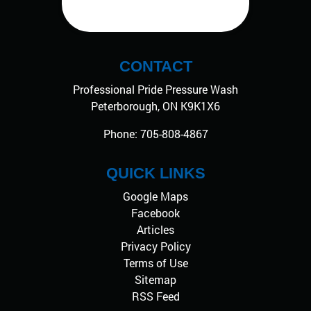
CONTACT
Professional Pride Pressure Wash
Peterborough
,
ON
K9K1X6
Phone:
705-808-4867
QUICK LINKS
Google Maps
Facebook
Articles
Privacy Policy
Terms of Use
Sitemap
RSS Feed