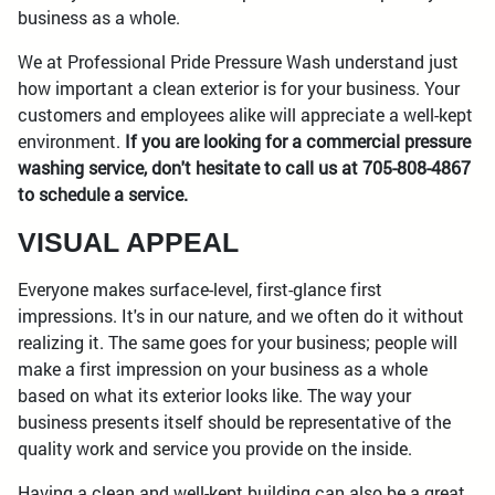
business as a whole.
We at Professional Pride Pressure Wash understand just
how important a clean exterior is for your business. Your
customers and employees alike will appreciate a well-kept
environment.
If you are looking for a commercial pressure
washing service, don't hesitate to call us at 705-808-4867
to schedule a service.
VISUAL APPEAL
Everyone makes surface-level, first-glance first
impressions. It's in our nature, and we often do it without
realizing it. The same goes for your business; people will
make a first impression on your business as a whole
based on what its exterior looks like. The way your
business presents itself should be representative of the
quality work and service you provide on the inside.
Having a clean and well-kept building can also be a great