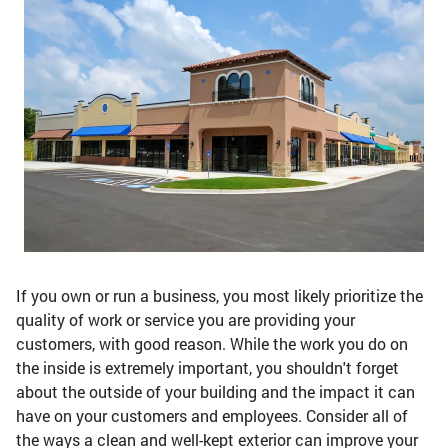
If you own or run a business, you most likely prioritize the
quality of work or service you are providing your
customers, with good reason. While the work you do on
the inside is extremely important, you shouldn't forget
about the outside of your building and the impact it can
have on your customers and employees. Consider all of
the ways a clean and well-kept exterior can improve your